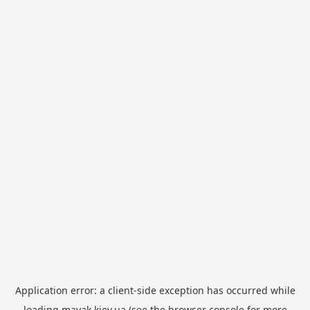
Application error: a
client
-side exception has occurred while
loading
mayak.kiev.ua
(see the
browser console
for more