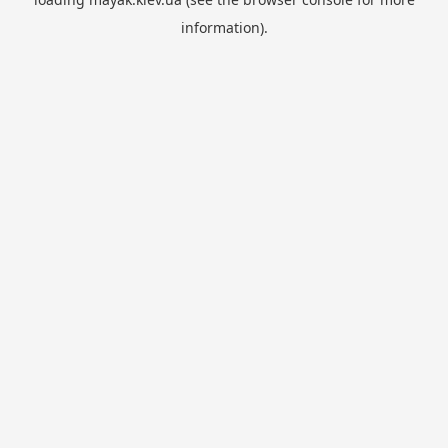
information).