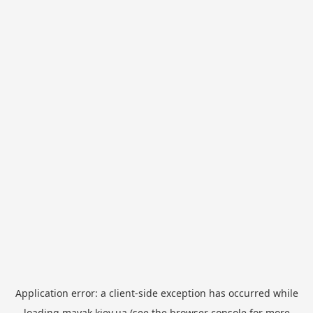
Application error: a
client
-side exception has occurred while
loading
mayak.kiev.ua
(see the
browser console
for more