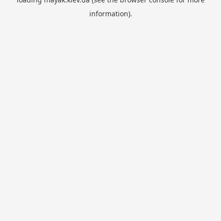
information).