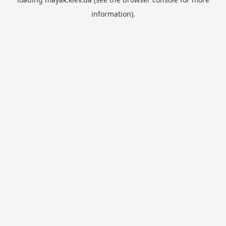
information).