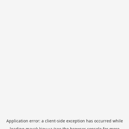
Application error: a
client
-side exception has occurred while
loading
mayak.kiev.ua
(see the
browser console
for more