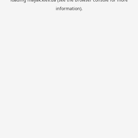
information).