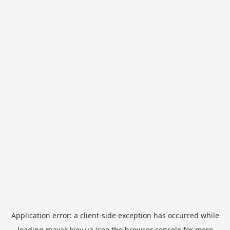
Application error: a
client
-side exception has occurred while
loading
mayak.kiev.ua
(see the
browser console
for more