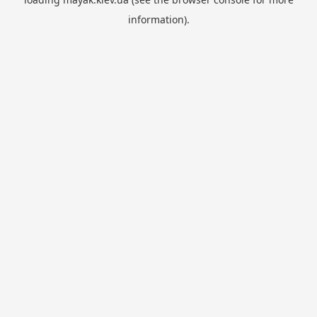
information).