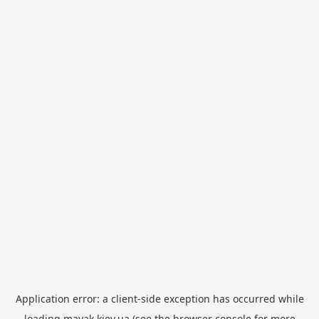
Application error: a
client
-side exception has occurred while
loading
mayak.kiev.ua
(see the
browser console
for more