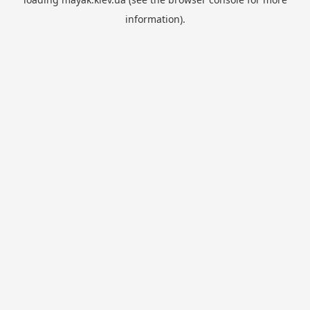
information).