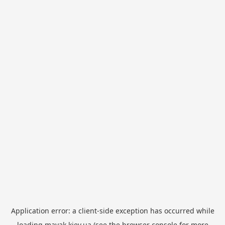
Application error: a
client
-side exception has occurred while
loading
mayak.kiev.ua
(see the
browser console
for more