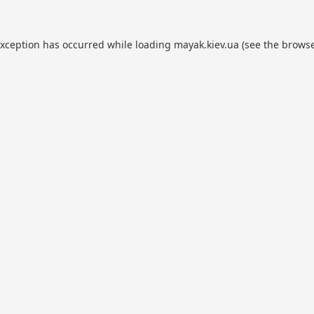
exception has occurred while loading
mayak.kiev.ua
(see the
browse