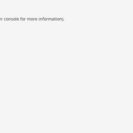
r console
for more information).