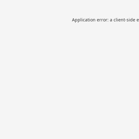
Application error: a
client
-side 