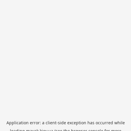
Application error: a
client
-side exception has occurred while
loading
mayak.kiev.ua
(see the
browser console
for more