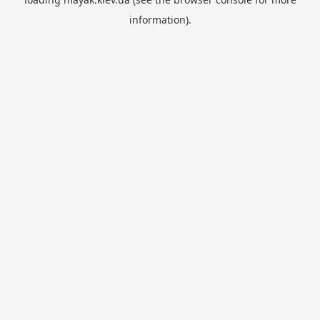
information).