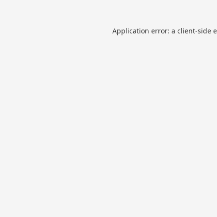
Application error: a
client
-side 