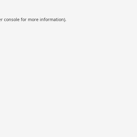
r console
for more information).