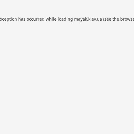
exception has occurred while loading
mayak.kiev.ua
(see the
browse