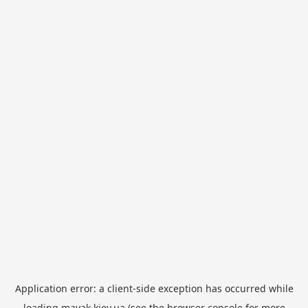
Application error: a
client
-side exception has occurred while
loading
mayak.kiev.ua
(see the
browser console
for more