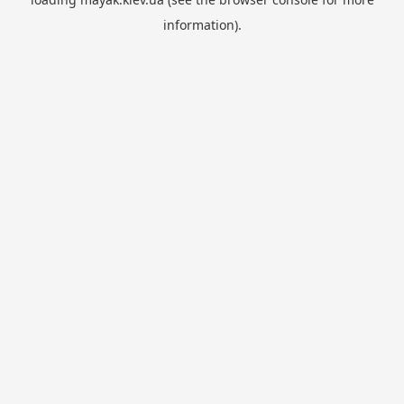
information).