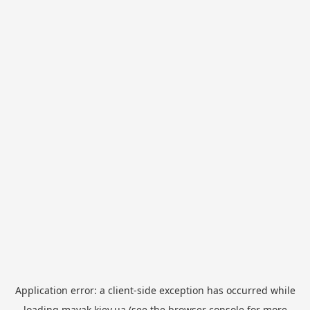
Application error: a
client
-side exception has occurred while
loading
mayak.kiev.ua
(see the
browser console
for more