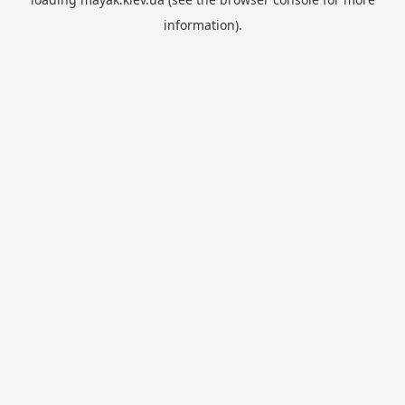
information).