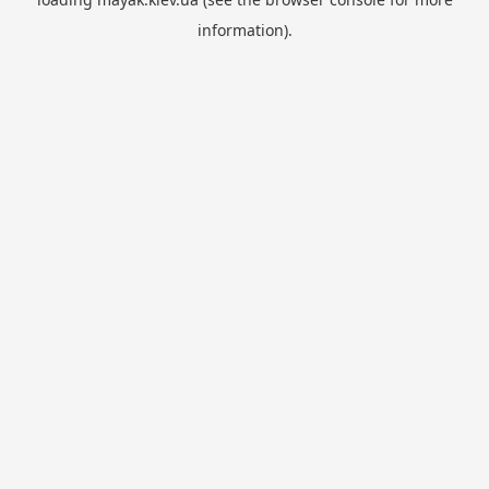
information).