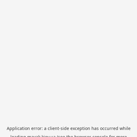
Application error: a
client
-side exception has occurred while
loading
mayak.kiev.ua
(see the
browser console
for more