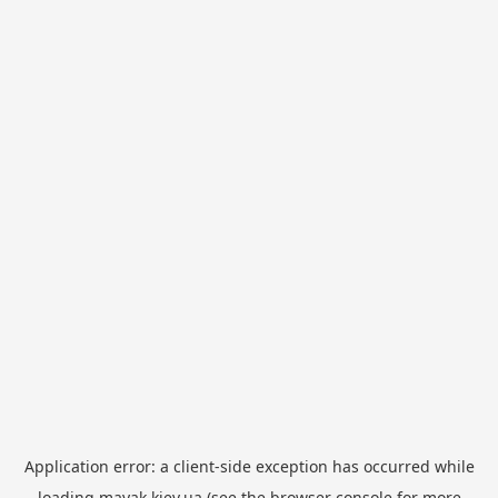
Application error: a
client
-side exception has occurred while
loading
mayak.kiev.ua
(see the
browser console
for more