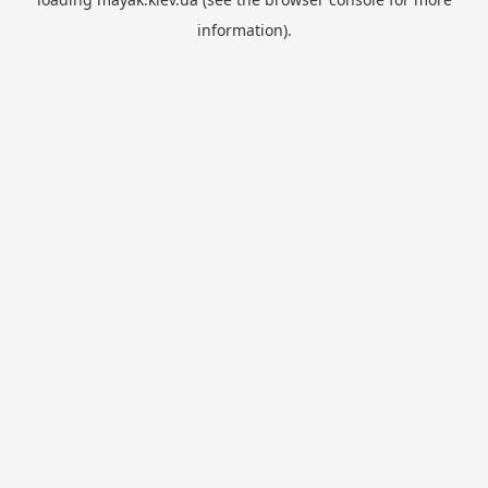
information).