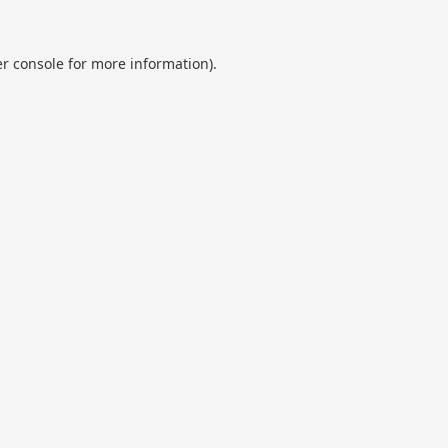
r console
for more information).