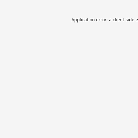
Application error: a
client
-side 