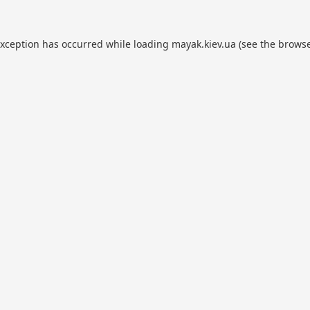
exception has occurred while loading
mayak.kiev.ua
(see the
browse