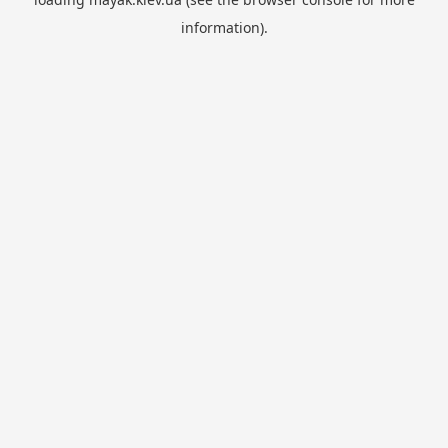
information).