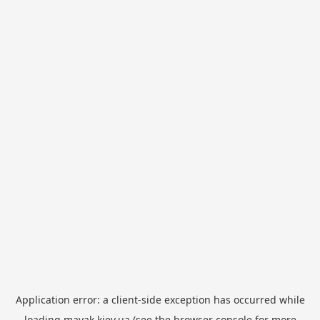
Application error: a
client
-side exception has occurred while
loading
mayak.kiev.ua
(see the
browser console
for more