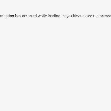
exception has occurred while loading
mayak.kiev.ua
(see the
browse