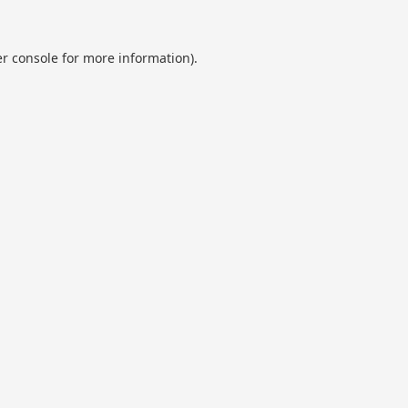
r console
for more information).