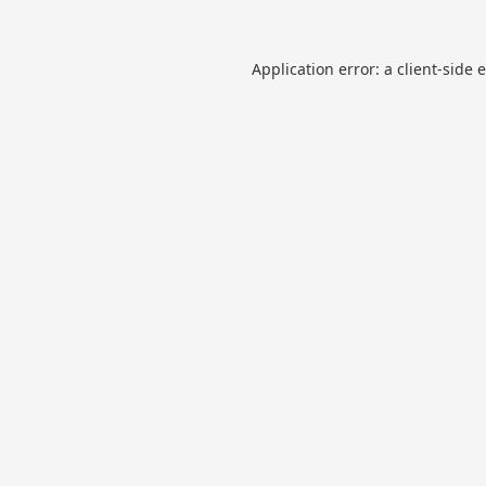
Application error: a
client
-side 