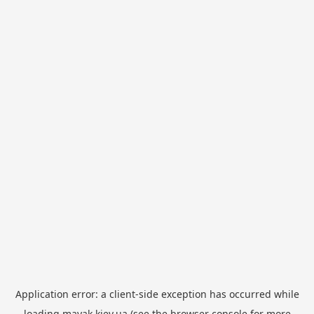
Application error: a
client
-side exception has occurred while
loading
mayak.kiev.ua
(see the
browser console
for more