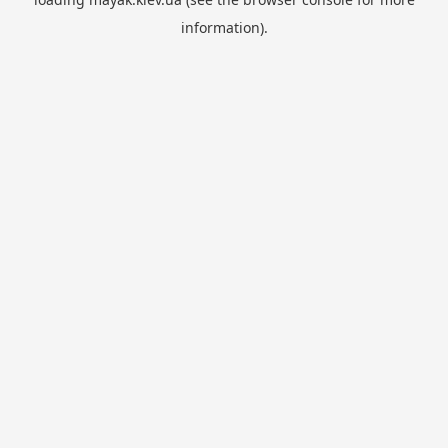
information).