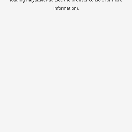
information).