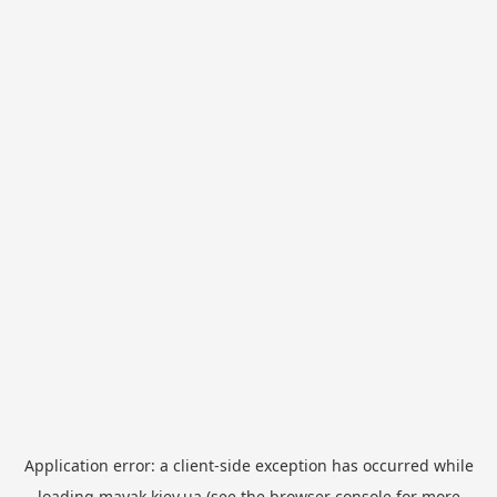
Application error: a
client
-side exception has occurred while
loading
mayak.kiev.ua
(see the
browser console
for more