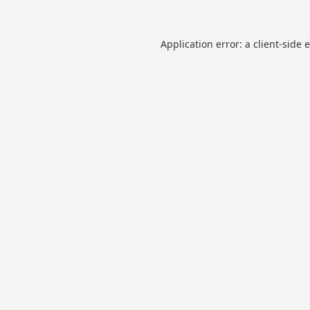
Application error: a
client
-side 