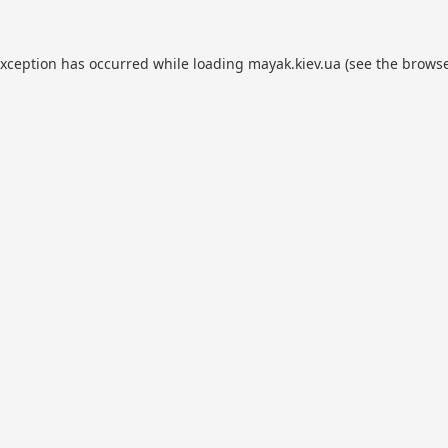
exception has occurred while loading
mayak.kiev.ua
(see the
browse