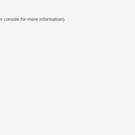
r console
for more information).