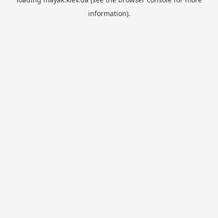
information).