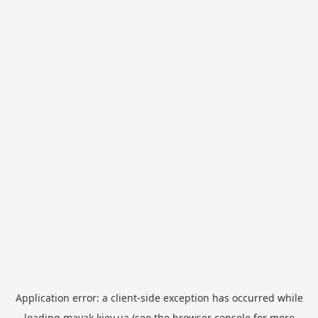
Application error: a
client
-side exception has occurred while
loading
mayak.kiev.ua
(see the
browser console
for more