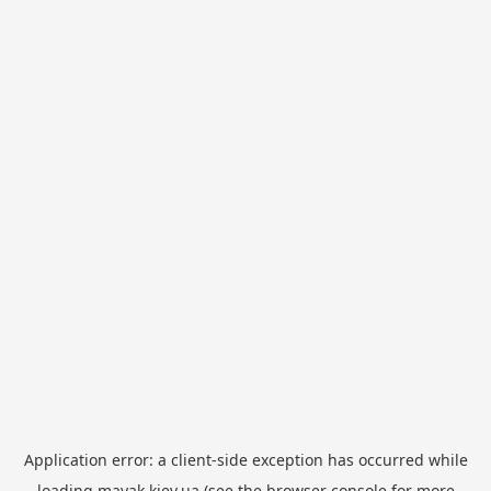
Application error: a
client
-side exception has occurred while
loading
mayak.kiev.ua
(see the
browser console
for more