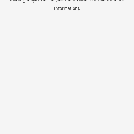
information).