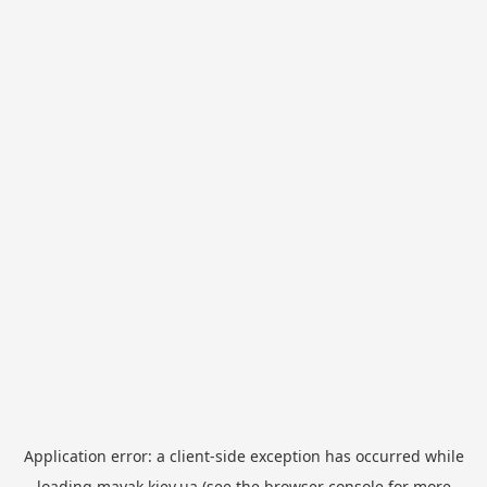
Application error: a
client
-side exception has occurred while
loading
mayak.kiev.ua
(see the
browser console
for more