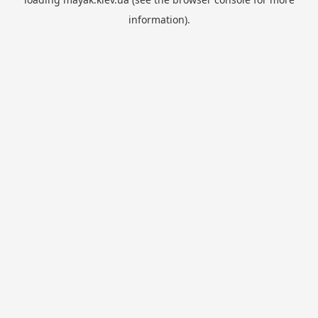
information).