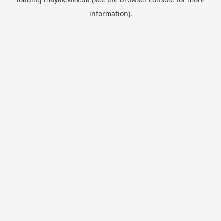
information).