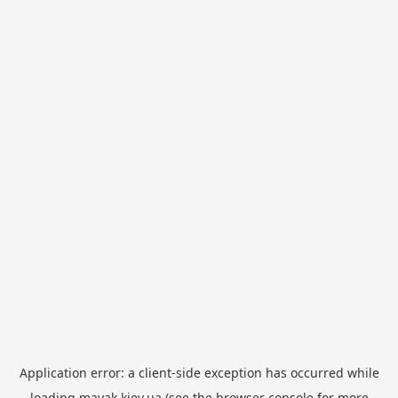
Application error: a
client
-side exception has occurred while
loading
mayak.kiev.ua
(see the
browser console
for more