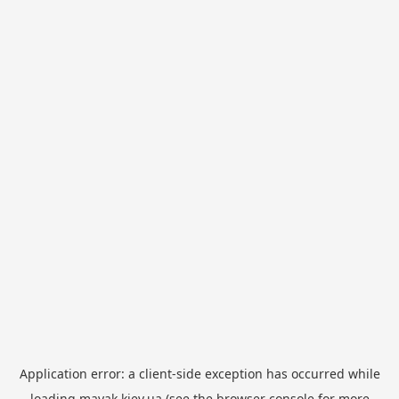
Application error: a
client
-side exception has occurred while
loading
mayak.kiev.ua
(see the
browser console
for more