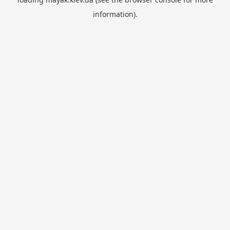
information).