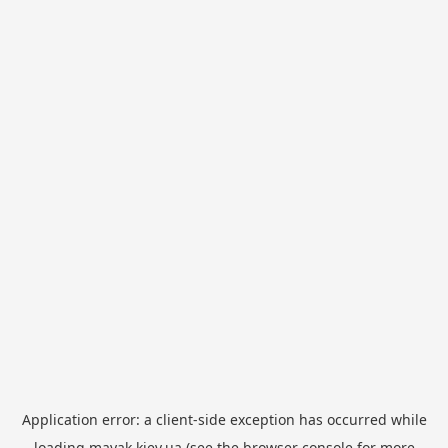
Application error: a
client
-side exception has occurred while
loading
mayak.kiev.ua
(see the
browser console
for more