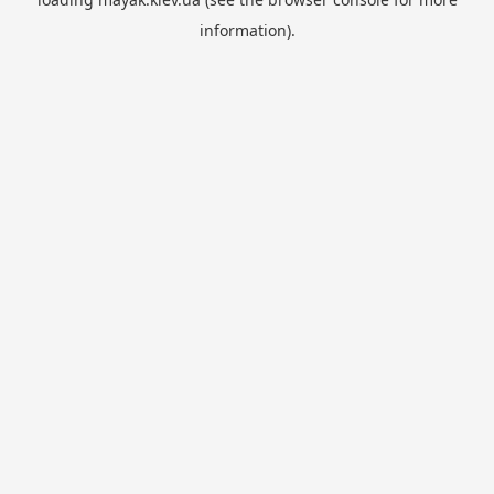
information).