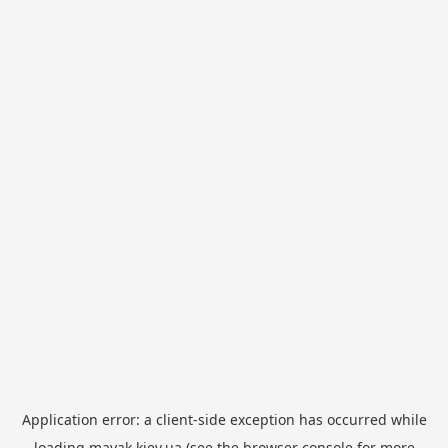
Application error: a
client
-side exception has occurred while
loading
mayak.kiev.ua
(see the
browser console
for more