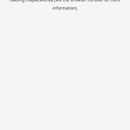
information).