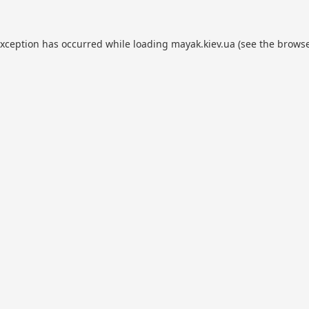
exception has occurred while loading
mayak.kiev.ua
(see the
browse