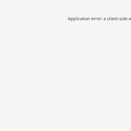
Application error: a
client
-side 