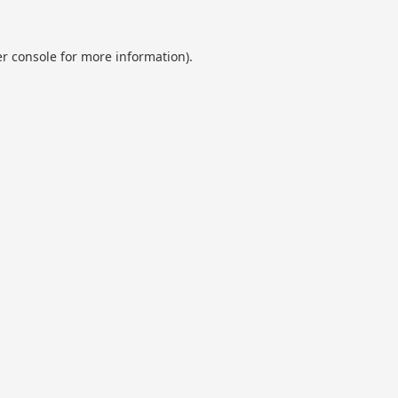
r console
for more information).