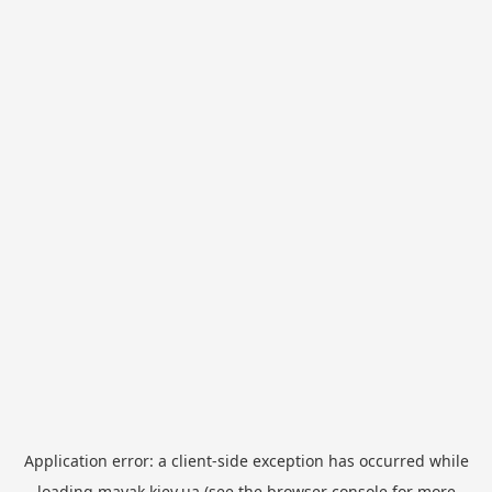
Application error: a
client
-side exception has occurred while
loading
mayak.kiev.ua
(see the
browser console
for more