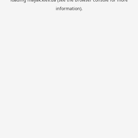
information).