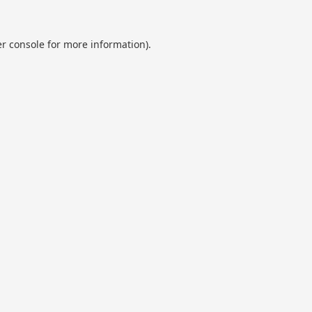
r console
for more information).