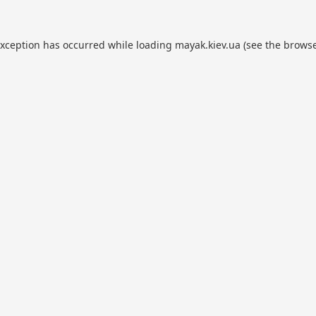
exception has occurred while loading
mayak.kiev.ua
(see the
browse