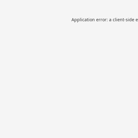
Application error: a
client
-side 