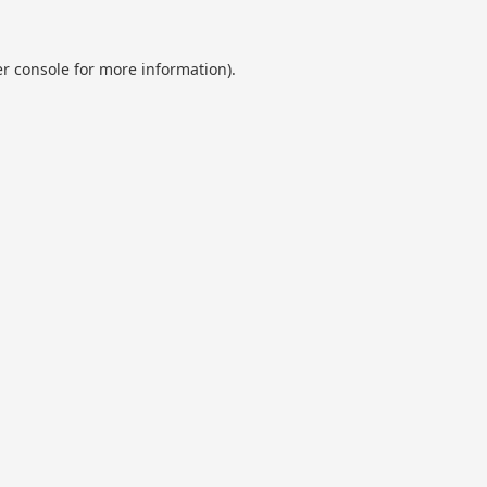
r console
for more information).