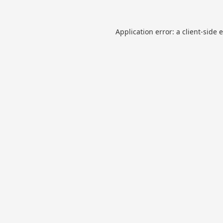
Application error: a
client
-side 