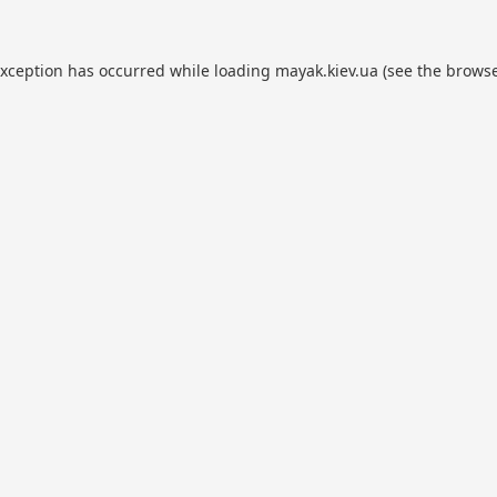
exception has occurred while loading
mayak.kiev.ua
(see the
browse