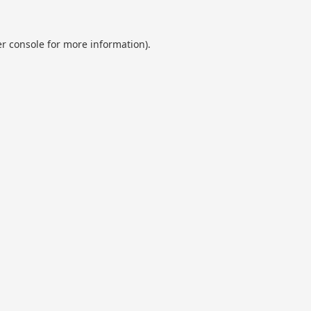
r console
for more information).