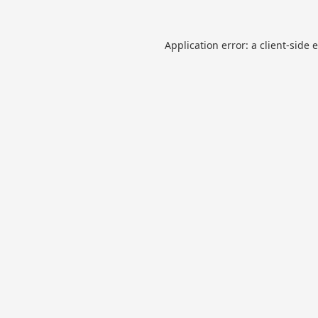
Application error: a
client
-side 