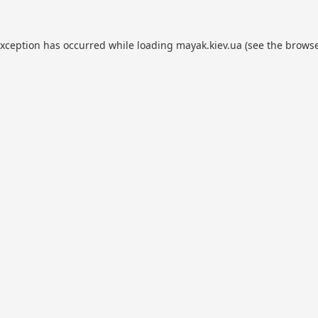
exception has occurred while loading
mayak.kiev.ua
(see the
browse