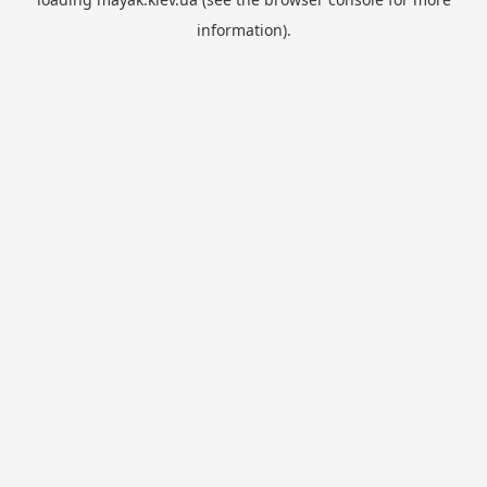
information).