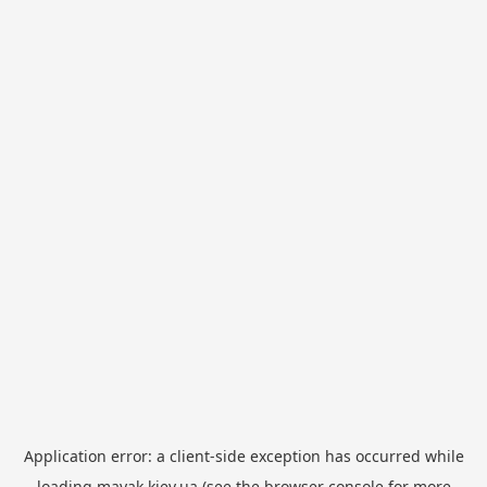
Application error: a
client
-side exception has occurred while
loading
mayak.kiev.ua
(see the
browser console
for more