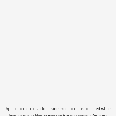
Application error: a
client
-side exception has occurred while
loading
mayak.kiev.ua
(see the
browser console
for more