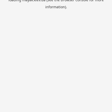
information).