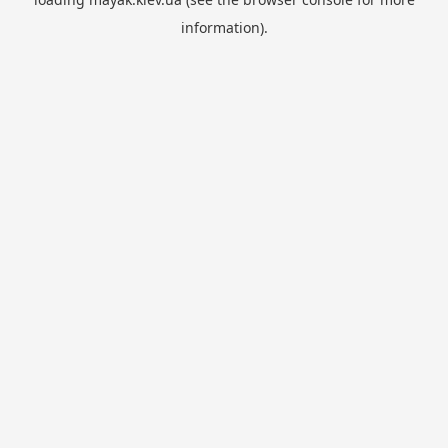
information).