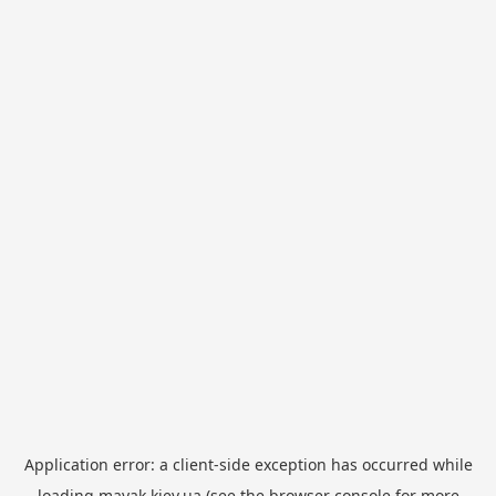
Application error: a
client
-side exception has occurred while
loading
mayak.kiev.ua
(see the
browser console
for more