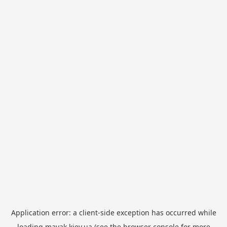
Application error: a
client
-side exception has occurred while
loading
mayak.kiev.ua
(see the
browser console
for more