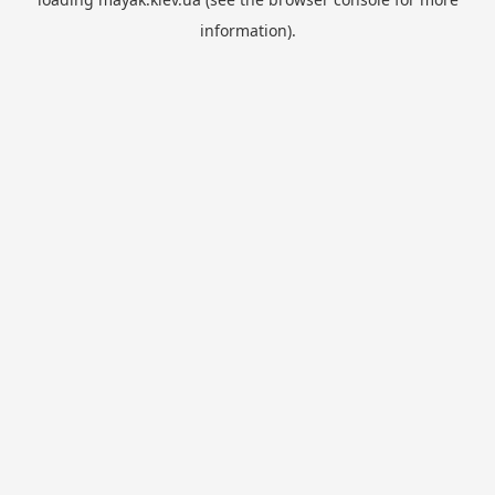
information).