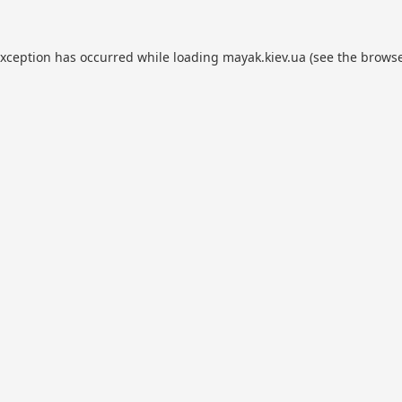
exception has occurred while loading
mayak.kiev.ua
(see the
browse