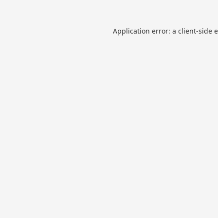
Application error: a
client
-side 