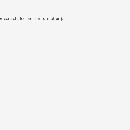
r console
for more information).