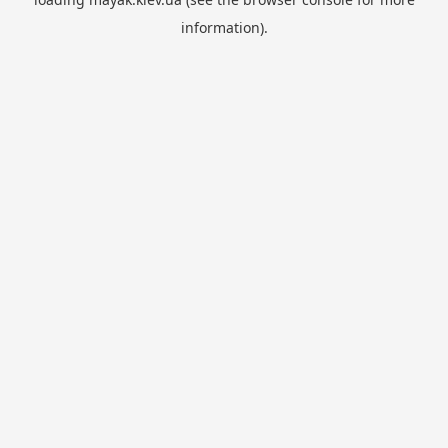
information).