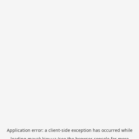
Application error: a
client
-side exception has occurred while
loading
mayak.kiev.ua
(see the
browser console
for more