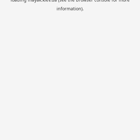
information).