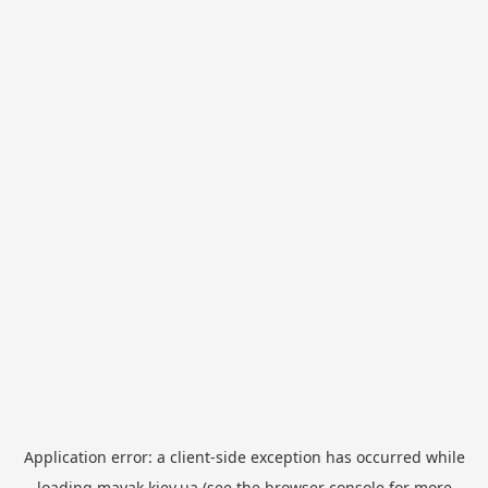
Application error: a
client
-side exception has occurred while
loading
mayak.kiev.ua
(see the
browser console
for more