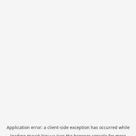
Application error: a
client
-side exception has occurred while
loading
mayak.kiev.ua
(see the
browser console
for more