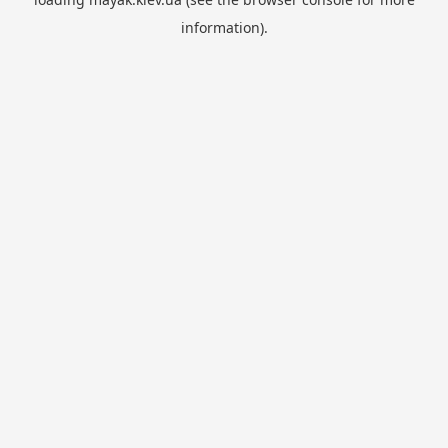
information).