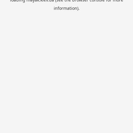
information).