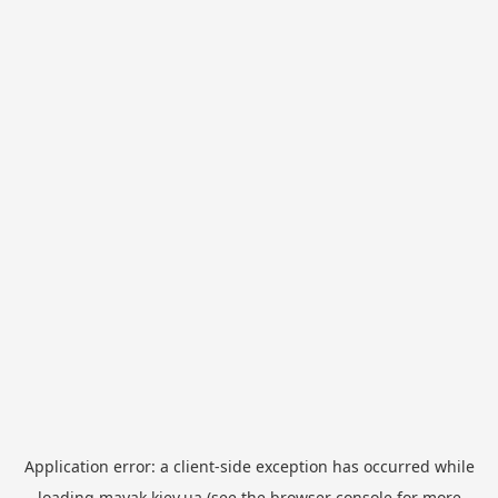
Application error: a
client
-side exception has occurred while
loading
mayak.kiev.ua
(see the
browser console
for more