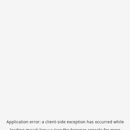
Application error: a
client
-side exception has occurred while
loading
mayak.kiev.ua
(see the
browser console
for more