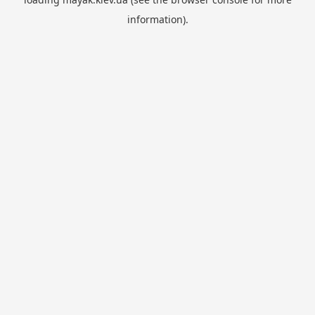
information).