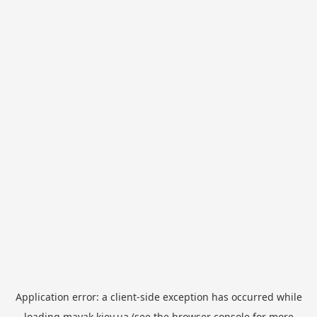
Application error: a
client
-side exception has occurred while
loading
mayak.kiev.ua
(see the
browser console
for more