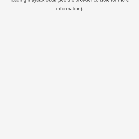
information).