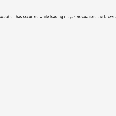
exception has occurred while loading
mayak.kiev.ua
(see the
browse