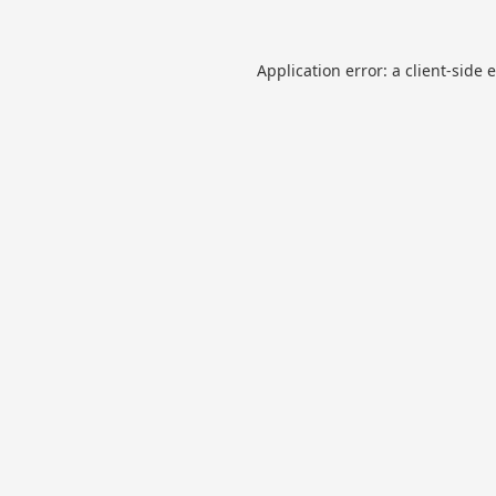
Application error: a
client
-side 