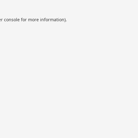
r console
for more information).