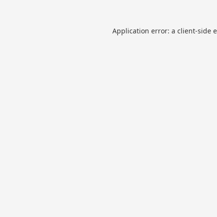
Application error: a
client
-side 