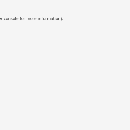
r console
for more information).