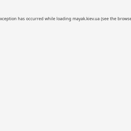
exception has occurred while loading
mayak.kiev.ua
(see the
browse