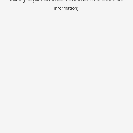
information).