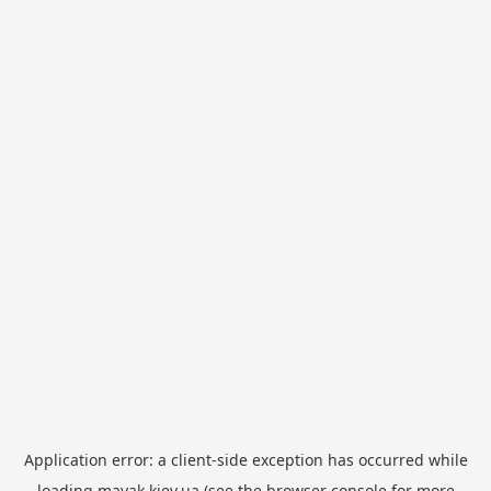
Application error: a
client
-side exception has occurred while
loading
mayak.kiev.ua
(see the
browser console
for more