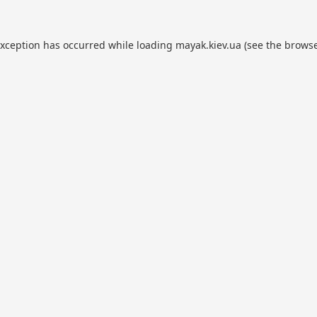
exception has occurred while loading
mayak.kiev.ua
(see the
browse