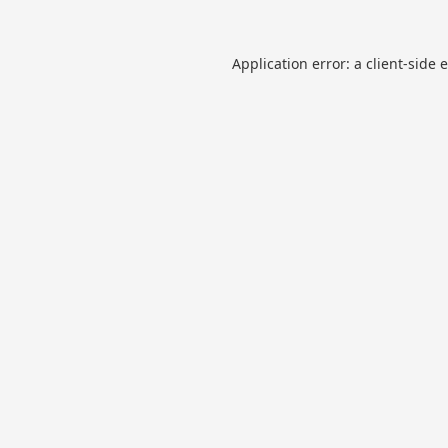
Application error: a
client
-side 