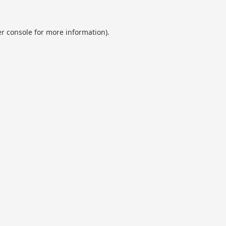
r console
for more information).