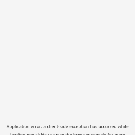
Application error: a
client
-side exception has occurred while
loading
mayak.kiev.ua
(see the
browser console
for more