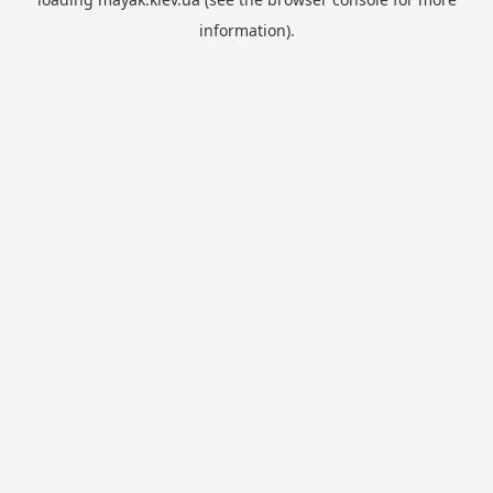
information).