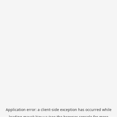
Application error: a
client
-side exception has occurred while
loading
mayak.kiev.ua
(see the
browser console
for more