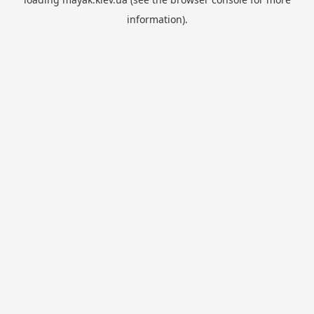
information).