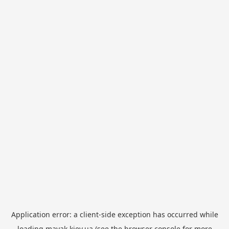
Application error: a
client
-side exception has occurred while
loading
mayak.kiev.ua
(see the
browser console
for more