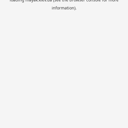
information).