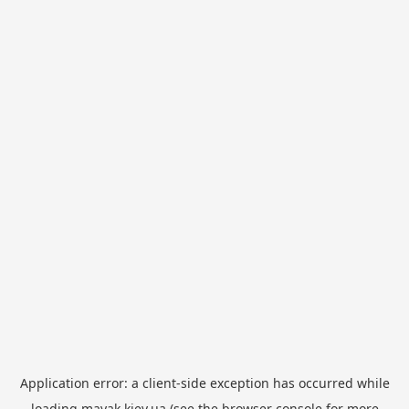
Application error: a
client
-side exception has occurred while
loading
mayak.kiev.ua
(see the
browser console
for more