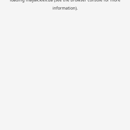
information).